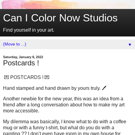
Can I Color Now Studios
Find yourself in your art.
▼
Saturday, January 8, 2022
Postcards !
💌 POSTCARDS ! 💌
Hand stamped and hand drawn by yours truly. 🖊
Another newbie for the new year, this was an idea from a
friend after a long conversation about how to make my art
more accessible.
My dilemma was basically, I know what to do with a coffee
mug or with a funny t-shirt, but what do you do with a
painting ?? I don’t even have room in my own house for