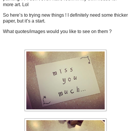
more art. Lol
So here’s to trying new things ! I definitely need some thicker
paper, but it’s a start.
What quotes/images would you like to see on them ?