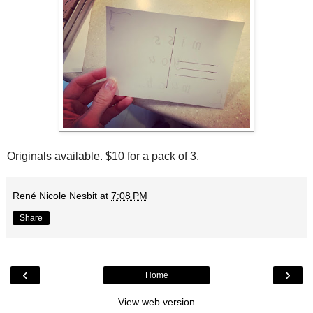
Originals available. $10 for a pack of 3.
René Nicole Nesbit
at
7:08 PM
Share
‹
›
Home
View web version