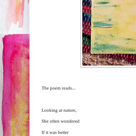
The poem reads...
Looking at nature,
She often wondered
If it was better