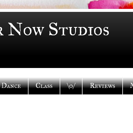
r Now Studios
Dance
Class
\o/
Reviews