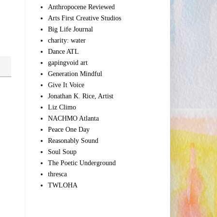
Anthropocene Reviewed
Arts First Creative Studios
Big Life Journal
charity: water
Dance ATL
gapingvoid art
Generation Mindful
Give It Voice
Jonathan K. Rice, Artist
Liz Climo
NACHMO Atlanta
Peace One Day
Reasonably Sound
Soul Soup
The Poetic Underground
thresca
TWLOHA