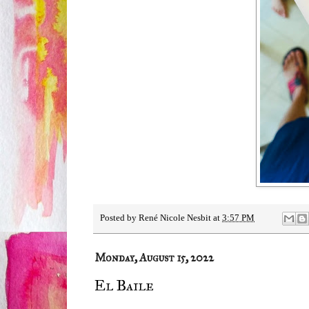
Posted by
René Nicole Nesbit
at
3:57 PM
Monday, August 15, 2022
El Baile