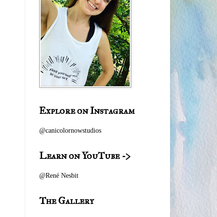
Explore on Instagram
@canicolornowstudios
Learn on YouTube ->
@
René Nesbit
The Gallery