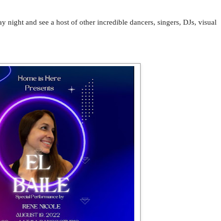
night and see a host of other incredible dancers, singers, DJs, visual