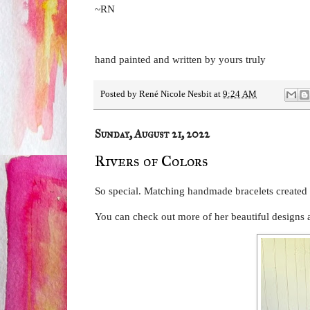
~RN
hand painted and written by yours truly
Posted by
René Nicole Nesbit
at
9:24 AM
Sunday, August 21, 2022
Rivers of Colors
So special. Matching handmade bracelets created
You can check out more of her beautiful designs 