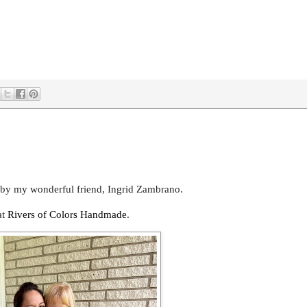
 by my wonderful friend, Ingrid Zambrano.
at
Rivers of Colors Handmade
.