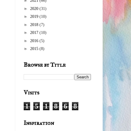
►
2021
(66)
►
2020
(31)
►
2019
(10)
►
2018
(7)
►
2017
(10)
►
2016
(5)
►
2015
(8)
Browse by Title
Visits
1
5
1
8
6
8
Inspiration