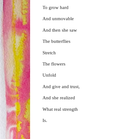
To grow hard
And unmovable
And then she saw
The butterflies
Stretch
The flowers
Unfold
And give and trust,
And she realized
What real strength
Is.