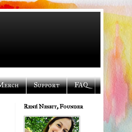
Merch
Support
FAQ
René Nesbit, Founder