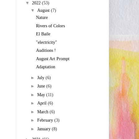
▼
2022
(53)
▼
August
(7)
Nature
Rivers of Colors
El Baile
"electricity"
Auditions !
August Art Prompt
Adaptation
►
July
(6)
►
June
(6)
►
May
(11)
►
April
(6)
►
March
(6)
►
February
(3)
►
January
(8)