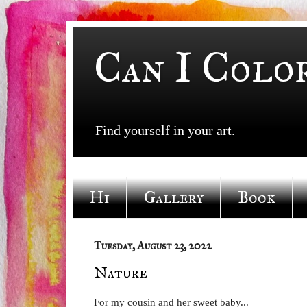
Can I Colo
Find yourself in your art.
Hi
Gallery
Book
Tuesday, August 23, 2022
Nature
For my cousin and her sweet baby...