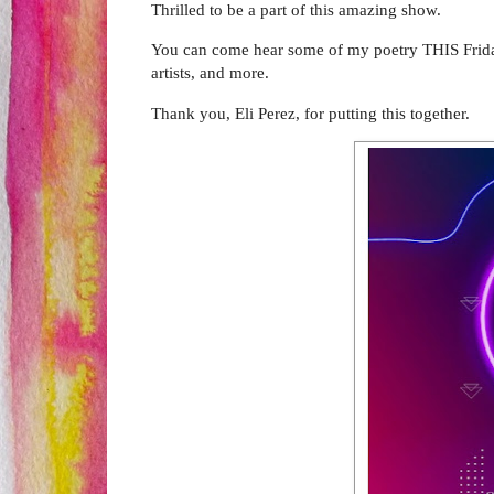
Thrilled to be a part of this amazing show.
You can come hear some of my poetry THIS Friday 
artists, and more.
Thank you, Eli Perez, for putting this together.