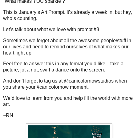
“What makes YOU sparkle ?”
This is January’s Art Prompt. It’s already a week in, but hey,
who’s counting.
Let’s talk about what we love with prompt #8 !
Sometimes we forget about all the awesome people/stuff in
our lives and need to remind ourselves of what makes our
heart light up.
Feel free to answer this in any format you’d like—take a
picture, jot a not, swirl a dance onto the screen.
And don’t forget to tag us at @canicolornowstudios when
you share your #canicolornow moment.
We’d love to learn from you and help fill the world with more
art.
~RN