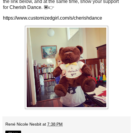
the link below, and at the same time, show your support
for
Cherish Dance
. 💟👉
https://www.customizedgirl.com/s/cherishdance
René Nicole Nesbit
at
7:38 PM