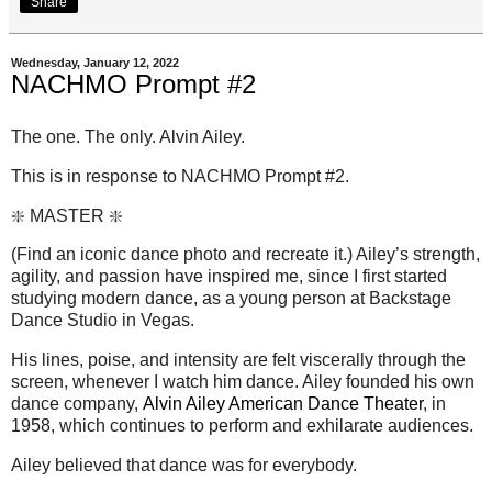
Share
Wednesday, January 12, 2022
NACHMO Prompt #2
The one. The only. Alvin Ailey.
This is in response to NACHMO Prompt #2.
❇️ MASTER ❇️
(Find an iconic dance photo and recreate it.) Ailey’s strength,
agility, and passion have inspired me, since I first started
studying modern dance, as a young person at Backstage
Dance Studio in Vegas.
His lines, poise, and intensity are felt viscerally through the
screen, whenever I watch him dance. Ailey founded his own
dance company,
Alvin Ailey American Dance Theater
, in
1958, which continues to perform and exhilarate audiences.
Ailey believed that dance was for everybody.