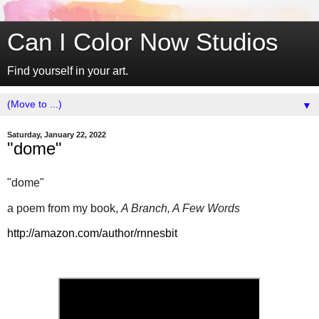
Can I Color Now Studios
Find yourself in your art.
▼
Saturday, January 22, 2022
"dome"
"dome"
a poem from my book,
A Branch, A Few Words
http://amazon.com/author/rnnesbit