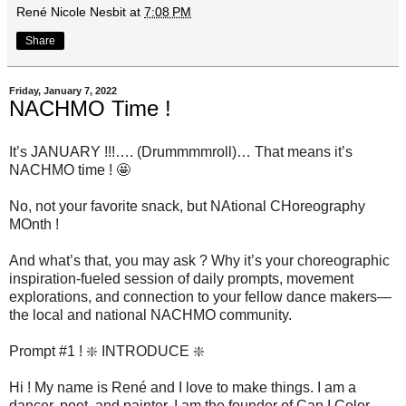
René Nicole Nesbit
at
7:08 PM
Share
Friday, January 7, 2022
NACHMO Time !
It’s JANUARY !!!…. (Drummmmroll)… That means it’s
NACHMO time ! 🤩
No, not your favorite snack, but NAtional CHoreography
MOnth !
And what’s that, you may ask ? Why it’s your choreographic
inspiration-fueled session of daily prompts, movement
explorations, and connection to your fellow dance makers—
the local and national NACHMO community.
Prompt #1 ! ❇️ INTRODUCE ❇️
Hi ! My name is René and I love to make things. I am a
dancer, poet, and painter. I am the founder of Can I Color