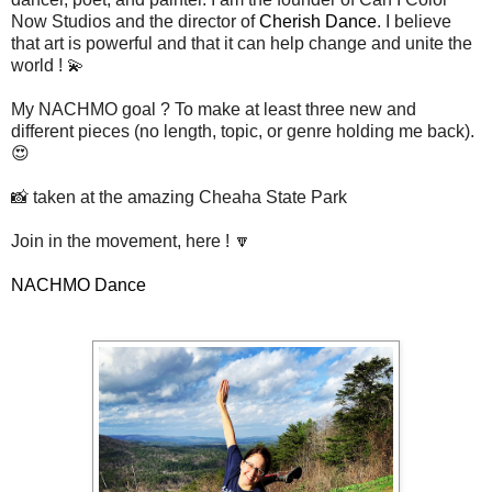
Now Studios and the director of
Cherish Dance
. I believe
that art is powerful and that it can help change and unite the
world ! 💫
My NACHMO goal ? To make at least three new and
different pieces (no length, topic, or genre holding me back).
😍
📸 taken at the amazing Cheaha State Park
Join in the movement, here ! 🔽
NACHMO Dance