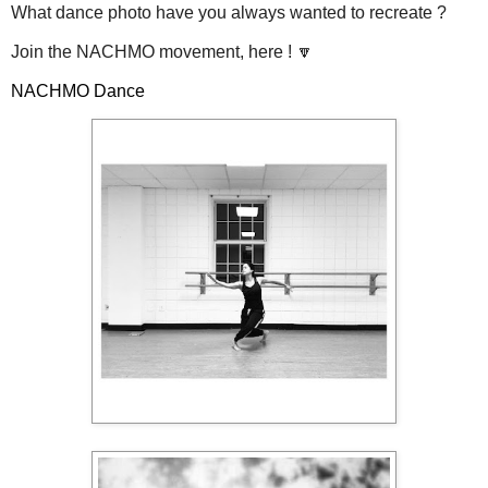
What dance photo have you always wanted to recreate ?
Join the NACHMO movement, here ! 🔽
NACHMO Dance