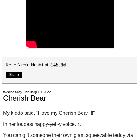
René Nicole Nesbit
at
7:45 PM
Share
Wednesday, January 19, 2022
Cherish Bear
My kiddo said, “I love my Cherish Bear !!!”
In her loudest happy-yell-y voice. ☺️
You can gift someone their own giant squeezable teddy via