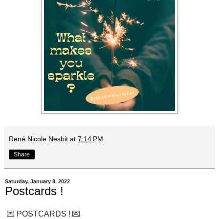
René Nicole Nesbit
at
7:14 PM
Share
Saturday, January 8, 2022
Postcards !
💌 POSTCARDS ! 💌