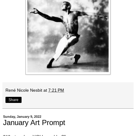
René Nicole Nesbit
at
7:21 PM
Share
Sunday, January 9, 2022
January Art Prompt