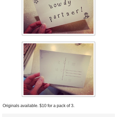
Originals available. $10 for a pack of 3.