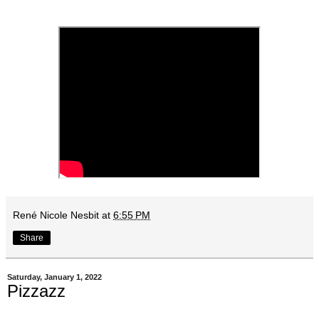
René Nicole Nesbit
at
6:55 PM
Share
Saturday, January 1, 2022
Pizzazz