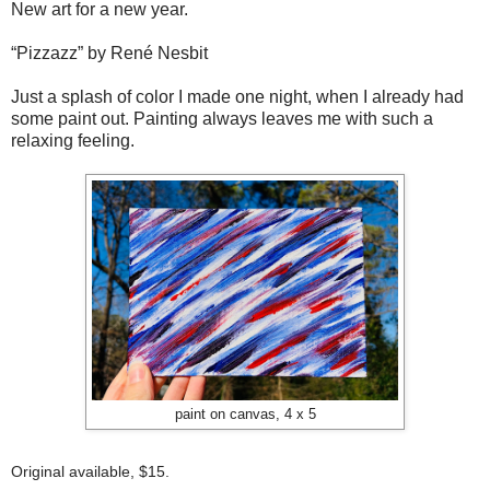
New art for a new year.
“Pizzazz” by René Nesbit
Just a splash of color I made one night, when I already had
some paint out. Painting always leaves me with such a
relaxing feeling.
paint on canvas, 4 x 5
Original available, $15.