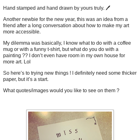
Hand stamped and hand drawn by yours truly. 🖊
Another newbie for the new year, this was an idea from a
friend after a long conversation about how to make my art
more accessible.
My dilemma was basically, I know what to do with a coffee
mug or with a funny t-shirt, but what do you do with a
painting ?? I don’t even have room in my own house for
more art. Lol
So here’s to trying new things ! I definitely need some thicker
paper, but it’s a start.
What quotes/images would you like to see on them ?