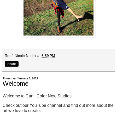
René Nicole Nesbit
at
6:59 PM
Share
Thursday, January 6, 2022
Welcome
Welcome to Can I Color Now Studios.
Check out our YouTube channel and find out more about the
art we love to create.