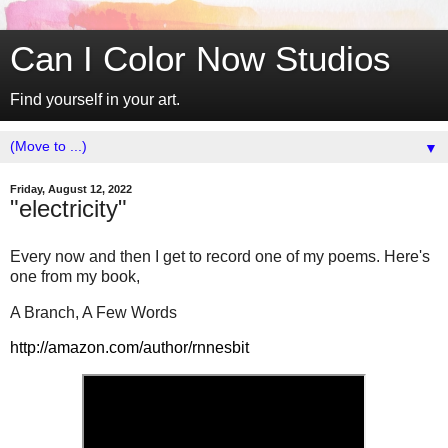
Can I Color Now Studios
Find yourself in your art.
▼
Friday, August 12, 2022
"electricity"
Every now and then I get to record one of my poems. Here's
one from my book,
A Branch, A Few Words
http://amazon.com/author/rnnesbit