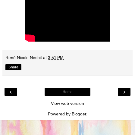
René Nicole Nesbit
at
3:51 PM
Share
‹
›
Home
View web version
Powered by
Blogger
.