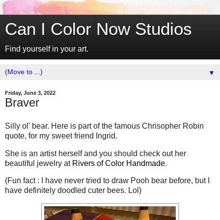
Can I Color Now Studios
Find yourself in your art.
▼
Friday, June 3, 2022
Braver
Silly ol' bear. Here is part of the famous Chrisopher Robin
quote, for my sweet friend Ingrid.
She is an artist herself and you should check out her
beautiful jewelry at
Rivers of Color Handmade
.
(Fun fact : I have never tried to draw Pooh bear before, but I
have definitely doodled cuter bees. Lol)