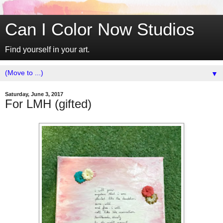
Can I Color Now Studios
Find yourself in your art.
▼
Saturday, June 3, 2017
For LMH (gifted)