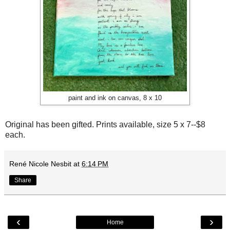
paint and ink on canvas, 8 x 10
Original has been gifted. Prints available, size 5 x 7--$8
each.
René Nicole Nesbit
at
6:14 PM
Share
‹
›
Home